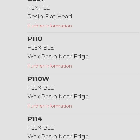
TEXTILE
Resin Flat Head
Further information
P110
FLEXIBLE
Wax Resin Near Edge
Further information
P110W
FLEXIBLE
Wax Resin Near Edge
Further information
P114
FLEXIBLE
Wax Resin Near Edge