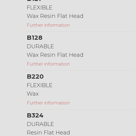
FLEXIBLE
Wax Resin Flat Head
Further information
B128
DURABLE
Wax Resin Flat Head
Further information
B220
FLEXIBLE
Wax
Further information
B324
DURABLE
Resin Flat Head