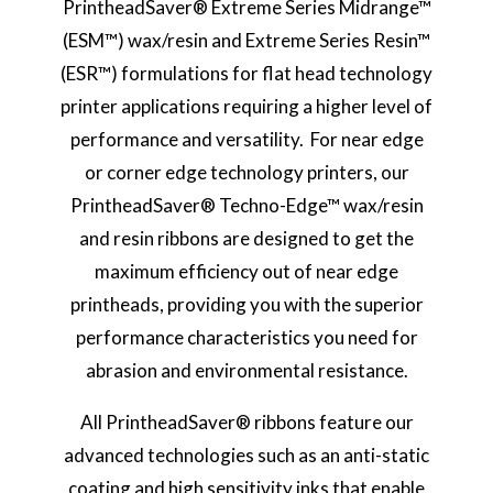
PrintheadSaver® Extreme Series Midrange™
(ESM™) wax/resin and Extreme Series Resin™
(ESR™) formulations for flat head technology
printer applications requiring a higher level of
performance and versatility. For near edge
or corner edge technology printers, our
PrintheadSaver® Techno-Edge™ wax/resin
and resin ribbons are designed to get the
maximum efficiency out of near edge
printheads, providing you with the superior
performance characteristics you need for
abrasion and environmental resistance.
All PrintheadSaver® ribbons feature our
advanced technologies such as an anti-static
coating and high sensitivity inks that enable