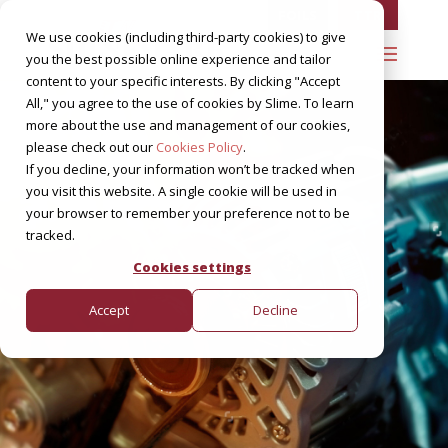
FOILS
TTR
We use cookies (including third-party cookies) to give
you the best possible online experience and tailor
content to your specific interests. By clicking "Accept
All," you agree to the use of cookies by Slime. To learn
more about the use and management of our cookies,
please check out our
Cookies Policy
.
If you decline, your information won’t be tracked when
you visit this website. A single cookie will be used in
your browser to remember your preference not to be
tracked.
Cookies settings
Accept
Decline