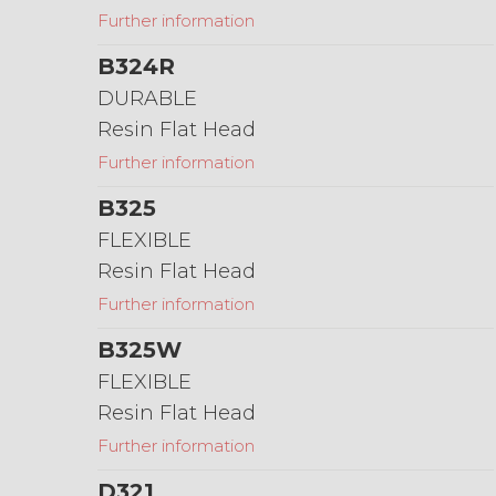
Further information
B324R
DURABLE
Resin Flat Head
Further information
B325
FLEXIBLE
Resin Flat Head
Further information
B325W
FLEXIBLE
Resin Flat Head
Further information
D321