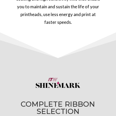
you to maintain and sustain the life of your
printheads, use less energy and print at
faster speeds.
COMPLETE RIBBON
SELECTION