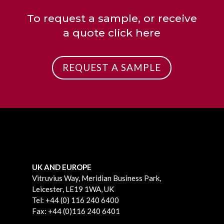
To request a sample, or receive
a quote click here
REQUEST A SAMPLE
UK AND EUROPE
Vitruvius Way, Meridian Business Park,
Leicester, LE19 1WA, UK
Tel: +44 (0) 116 240 6400
Fax: +44 (0)116 240 6401