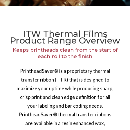
ITW Thermal Films
Product Range Overview
Keeps printheads clean from the start of
each roll to the finish
PrintheadSaver® is a proprietary thermal
transfer ribbon (TTR) that is designed to
maximize your uptime while producing sharp,
crisp print and clean edge definition for all
your labeling and bar coding needs.
PrintheadSaver® thermal transfer ribbons
are available in a resin enhanced wax,