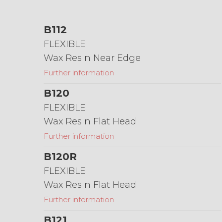
B112
FLEXIBLE
Wax Resin Near Edge
Further information
B120
FLEXIBLE
Wax Resin Flat Head
Further information
B120R
FLEXIBLE
Wax Resin Flat Head
Further information
B121