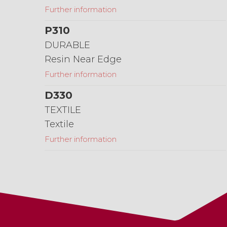
Further information
P310
DURABLE
Resin Near Edge
Further information
D330
TEXTILE
Textile
Further information