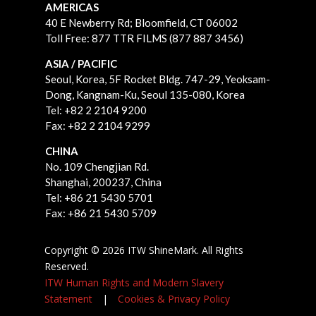
AMERICAS
40 E Newberry Rd;
Bloomfield, CT 06002
Toll Free: 877 TTR FILMS (877 887 3456)
ASIA / PACIFIC
Seoul, Korea, 5F Rocket Bldg. 747-29, Yeoksam-
Dong, Kangnam-Ku, Seoul 135-080, Korea
Tel: +82 2 2104 9200
Fax: +82 2 2104 9299
CHINA
No. 109 Chengjian Rd.
Shanghai, 200237, China
Tel: +86 21 5430 5701
Fax: +86 21 5430 5709
Copyright © 2026 ITW ShineMark. All Rights
Reserved.
ITW Human Rights and Modern Slavery
Statement
|
Cookies & Privacy Policy