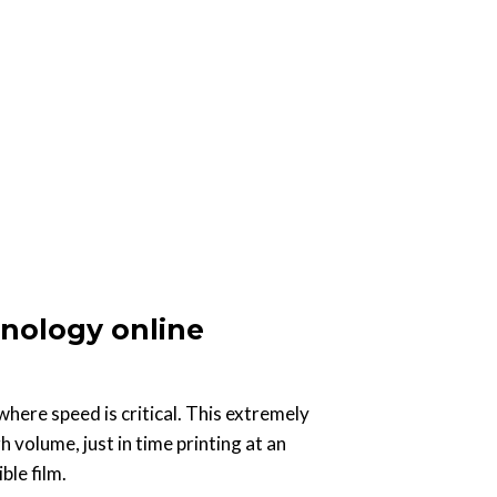
nology online
where speed is critical. This extremely
h volume, just in time printing at an
ble film.