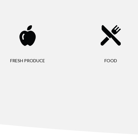
FRESH PRODUCE
FOOD