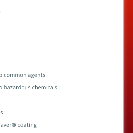
y
 to common agents
to hazardous chemicals
s
Saver® coating