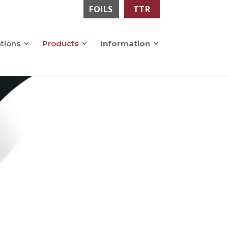
FOILS
TTR
ations
Products
Information