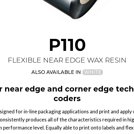
P110
FLEXIBLE NEAR EDGE WAX RESIN
ALSO AVAILABLE IN
WHITE
r near edge and corner edge tech
coders
igned for in-line packaging applications and print and apply 
consistently produces all of the characteristics required in hig
performance level. Equally able to print onto labels and flexi