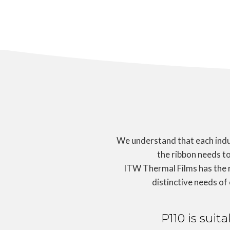
We understand that each indus
the ribbon needs to
ITW Thermal Films has the 
distinctive needs of
P110 is suit