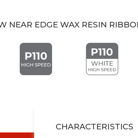
TW NEAR EDGE WAX RESIN RIBBO
CHARACTERISTICS