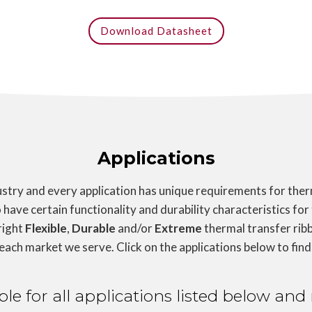
Download Datasheet
Applications
try and every application has unique requirements for therm
 have certain functionality and durability characteristics for
right
Flexible
,
Durable
and/or
Extreme
thermal transfer ribb
 each market we serve. Click on the applications below to find
able for all applications listed below a