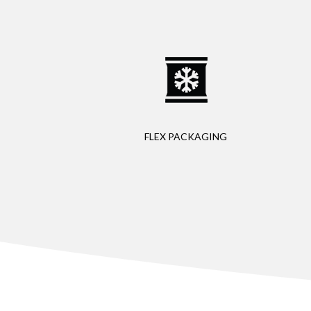
FLEX PACKAGING