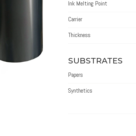
Ink Melting Point
Carrier
Thickness
SUBSTRATES
Papers
Synthetics