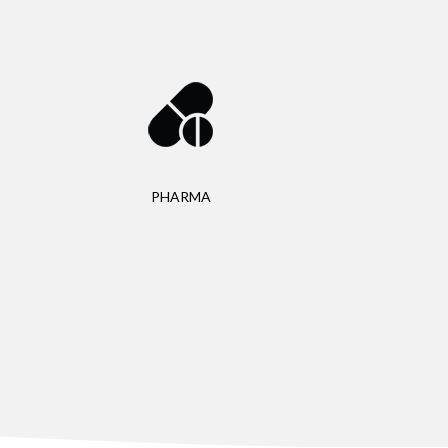
PHARMA