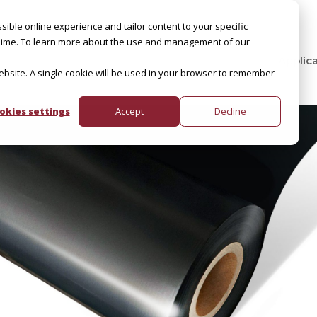
sible online experience and tailor content to your specific
by Slime. To learn more about the use and management of our
Applic
website. A single cookie will be used in your browser to remember
okies settings
Accept
Decline