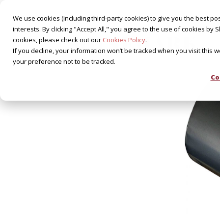
We use cookies (including third-party cookies) to give you the best pos
interests. By clicking "Accept All," you agree to the use of cookies 
cookies, please check out our
Cookies Policy
.
If you decline, your information won’t be tracked when you visit this 
your preference not to be tracked.
Co