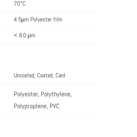
70°C
4.5μm Polyester film
< 8.0 μm
Uncoated, Coated, Card
Polyester, Polythylene,
Polyproplene, PVC