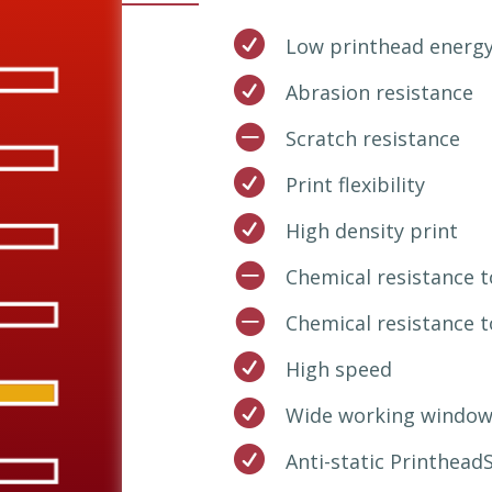

Low printhead energ

Abrasion resistance

Scratch resistance

Print flexibility

High density print

Chemical resistance

Chemical resistance 

High speed

Wide working window

Anti-static Printhead