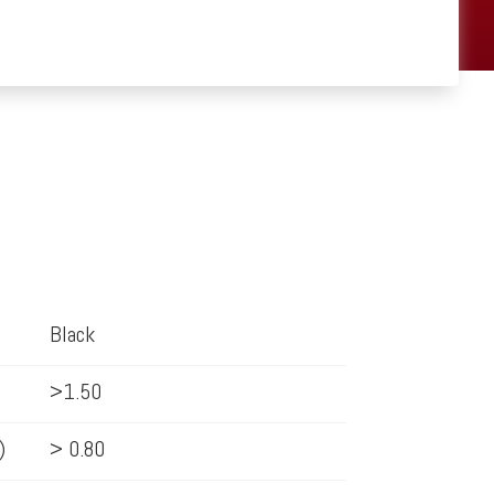
Black
>1.50
)
> 0.80