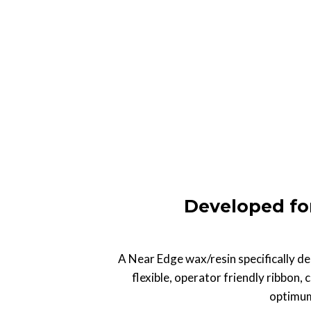
Developed fo
A Near Edge wax/resin specifically des
flexible, operator friendly ribbon, 
optimum 