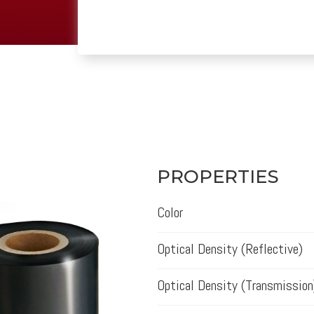
PROPERTIES
Color
Optical Density (Reflective)
Optical Density (Transmission