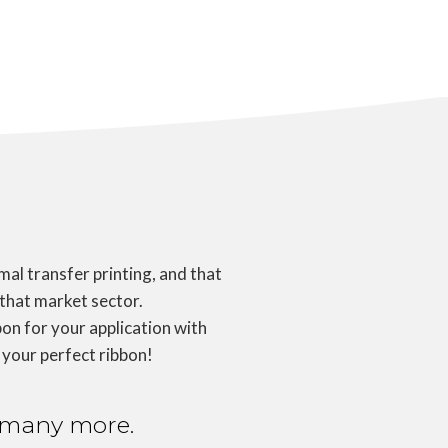
al transfer printing, and that
 that market sector.
on for your application with
 your perfect ribbon!
nd many more.