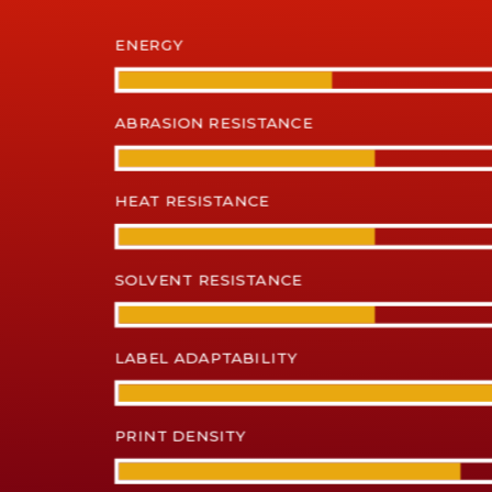
ENERGY
ABRASION RESISTANCE
HEAT RESISTANCE
SOLVENT RESISTANCE
LABEL ADAPTABILITY
PRINT DENSITY