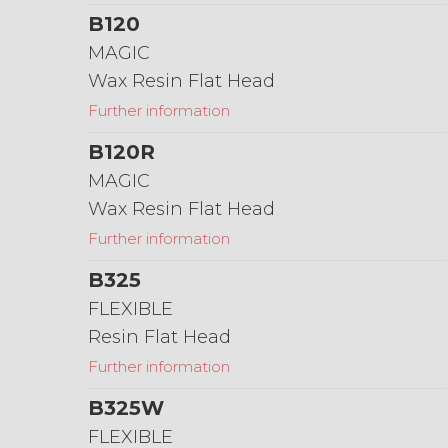
B120
MAGIC
Wax Resin Flat Head
Further information
B120R
MAGIC
Wax Resin Flat Head
Further information
B325
FLEXIBLE
Resin Flat Head
Further information
B325W
FLEXIBLE