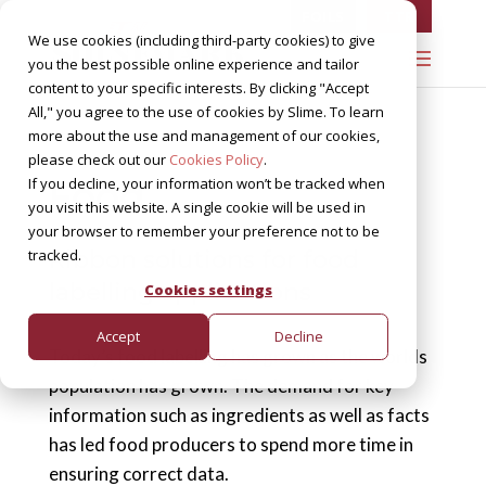
FOILS
TTR
We use cookies (including third-party cookies) to give
you the best possible online experience and tailor
content to your specific interests. By clicking "Accept
All," you agree to the use of cookies by Slime. To learn
more about the use and management of our cookies,
please check out our
Cookies Policy
.
Food
If you decline, your information won’t be tracked when
you visit this website. A single cookie will be used in
your browser to remember your preference not to be
tracked.
Ribbon solutions for food
labelling applications
Cookies settings
Accept
Decline
Today’s food labelling has grown as the worlds
population has grown. The demand for key
information such as ingredients as well as facts
has led food producers to spend more time in
ensuring correct data.