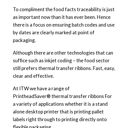
To compliment the food facts traceability is just
as important now than it has ever been. Hence
there is a focus on ensuring batch codes and use
by dates are clearly marked at point of
packaging.
Although there are other technologies that can
suffice such as inkjet coding – the food sector
still prefers thermal transfer ribbons. Fast, easy,
clear and effective.
At ITW we have a range of
PrintheadSaver® thermal transfer ribbons For
a variety of applications whether it is a stand
alone desktop printer that is printing pallet
labels right through to printing directly onto
flexible packaging.