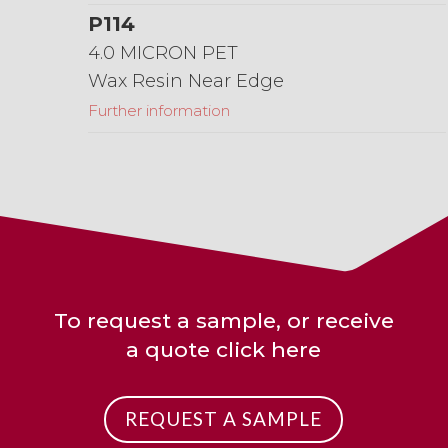
P114
4.0 MICRON PET
Wax Resin Near Edge
Further information
To request a sample, or receive
a quote click here
REQUEST A SAMPLE