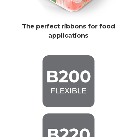
The perfect ribbons for food
applications