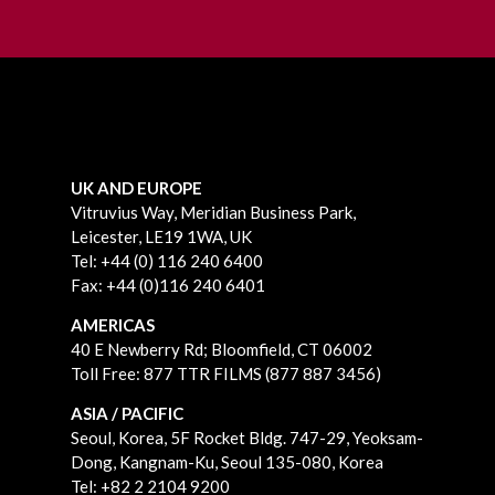
UK AND EUROPE
Vitruvius Way, Meridian Business Park,
Leicester, LE19 1WA, UK
Tel: +44 (0) 116 240 6400
Fax: +44 (0)116 240 6401
AMERICAS
40 E Newberry Rd;
Bloomfield, CT 06002
Toll Free: 877 TTR FILMS (877 887 3456)
ASIA / PACIFIC
Seoul, Korea, 5F Rocket Bldg. 747-29, Yeoksam-
Dong, Kangnam-Ku, Seoul 135-080, Korea
Tel: +82 2 2104 9200