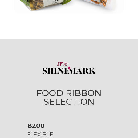
FOOD RIBBON
SELECTION
B200
FLEXIBLE