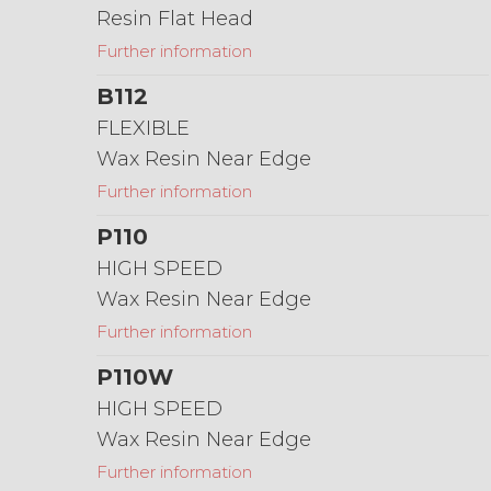
Resin Flat Head
Further information
B112
FLEXIBLE
Wax Resin Near Edge
Further information
P110
HIGH SPEED
Wax Resin Near Edge
Further information
P110W
HIGH SPEED
Wax Resin Near Edge
Further information