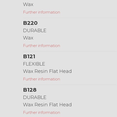
Wax
Further information
B220
DURABLE
Wax
Further information
B121
FLEXIBLE
Wax Resin Flat Head
Further information
B128
DURABLE
Wax Resin Flat Head
Further information