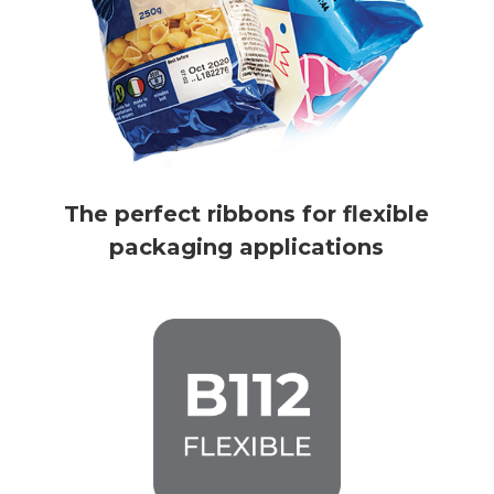
The perfect ribbons for flexible
packaging applications