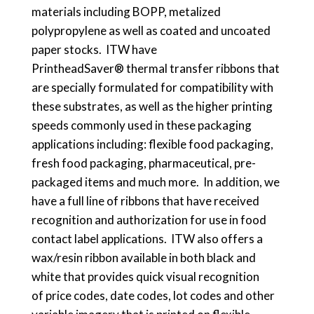
materials including BOPP, metalized
polypropylene as well as coated and uncoated
paper stocks. ITW have
PrintheadSaver® thermal transfer ribbons that
are specially formulated for compatibility with
these substrates, as well as the higher printing
speeds commonly used in these packaging
applications including: flexible food packaging,
fresh food packaging, pharmaceutical, pre-
packaged items and much more. In addition, we
have a full line of ribbons that have received
recognition and authorization for use in food
contact label applications. ITW also offers a
wax/resin ribbon available in both black and
white that provides quick visual recognition
of price codes, date codes, lot codes and other