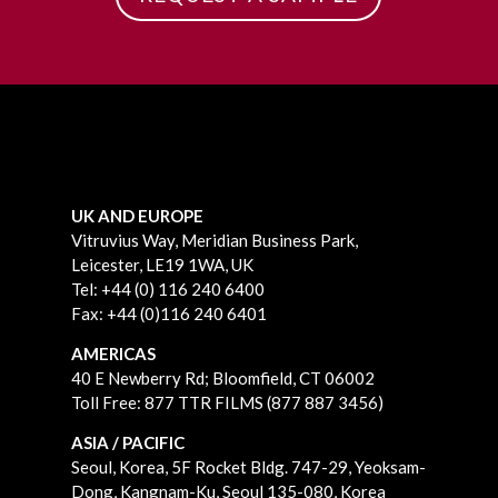
UK AND EUROPE
Vitruvius Way, Meridian Business Park,
Leicester, LE19 1WA, UK
Tel: +44 (0) 116 240 6400
Fax: +44 (0)116 240 6401
AMERICAS
40 E Newberry Rd;
Bloomfield, CT 06002
Toll Free: 877 TTR FILMS (877 887 3456)
ASIA / PACIFIC
Seoul, Korea, 5F Rocket Bldg. 747-29, Yeoksam-
Dong, Kangnam-Ku, Seoul 135-080, Korea