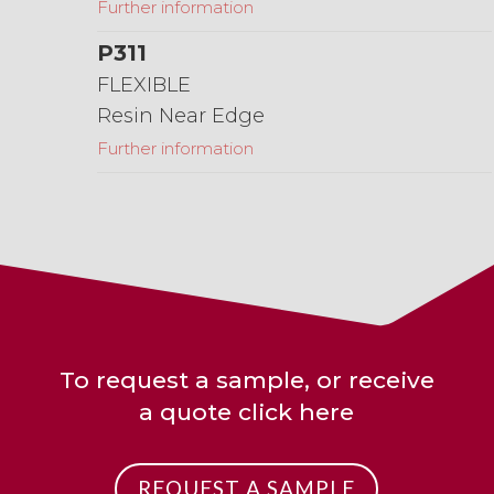
Further information
P311
FLEXIBLE
Resin Near Edge
Further information
To request a sample, or receive
a quote click here
REQUEST A SAMPLE