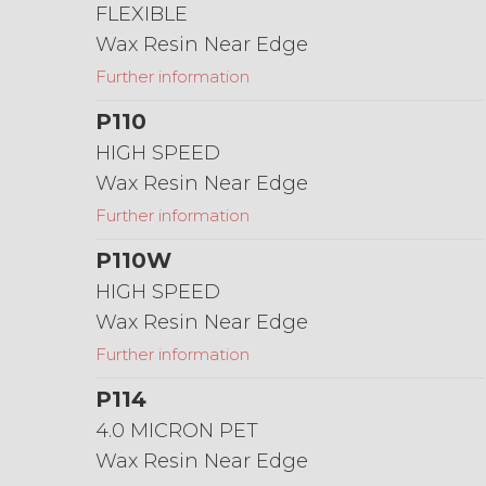
FLEXIBLE
Wax Resin Near Edge
Further information
P110
HIGH SPEED
Wax Resin Near Edge
Further information
P110W
HIGH SPEED
Wax Resin Near Edge
Further information
P114
4.0 MICRON PET
Wax Resin Near Edge