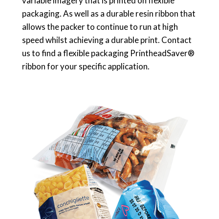
variable imagery that is printed on flexible
packaging. As well as a durable resin ribbon that
allows the packer to continue to run at high
speed whilst achieving a durable print. Contact
us to find a flexible packaging PrintheadSaver®
ribbon for your specific application.