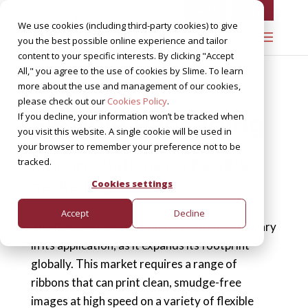
FOILS
TTR
We use cookies (including third-party cookies) to give
you the best possible online experience and tailor
content to your specific interests. By clicking "Accept
All," you agree to the use of cookies by Slime. To learn
more about the use and management of our cookies,
please check out our
Cookies Policy
.
Flexible Packaging
If you decline, your information won’t be tracked when
you visit this website. A single cookie will be used in
your browser to remember your preference not to be
tracked.
Ribbon solutions for flexible
packaging
Cookies settings
Accept
Decline
The flexible packaging market continues to vary
in its application, as it expands its footprint
globally. This market requires a range of
ribbons that can print clean, smudge-free
images at high speed on a variety of flexible