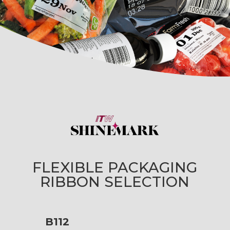
FLEXIBLE PACKAGING
RIBBON SELECTION
B112