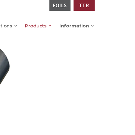
FOILS
TTR
ations
Products
Information