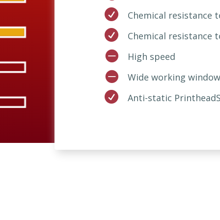

Chemical resistance

Chemical resistance 

High speed

Wide working window

Anti-static Printhead