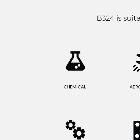
B324 is suit
CHEMICAL
AER