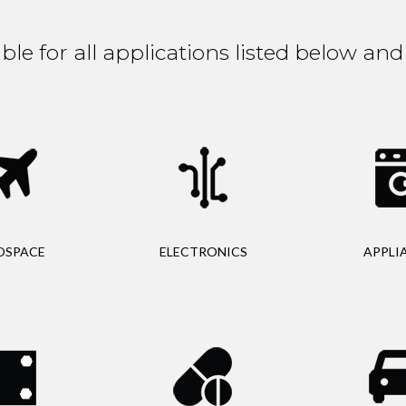
able for all applications listed below a
OSPACE
ELECTRONICS
APPLI