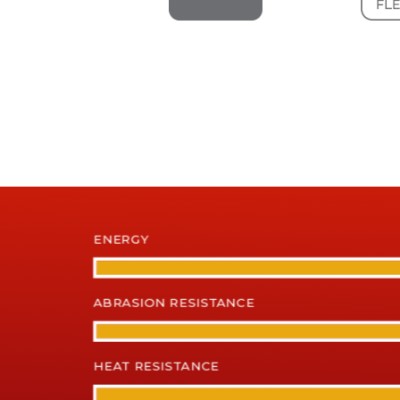
ENERGY
ABRASION RESISTANCE
HEAT RESISTANCE