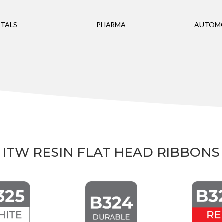
TALS
PHARMA
AUTOM
ITW RESIN FLAT HEAD RIBBONS