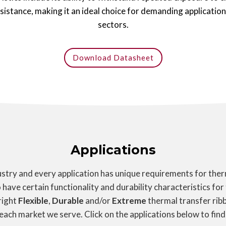
esistance, making it an ideal choice for demanding applicatio
sectors.
Download Datasheet
Applications
try and every application has unique requirements for therm
 have certain functionality and durability characteristics for
right
Flexible
,
Durable
and/or
Extreme
thermal transfer ribb
 each market we serve. Click on the applications below to find