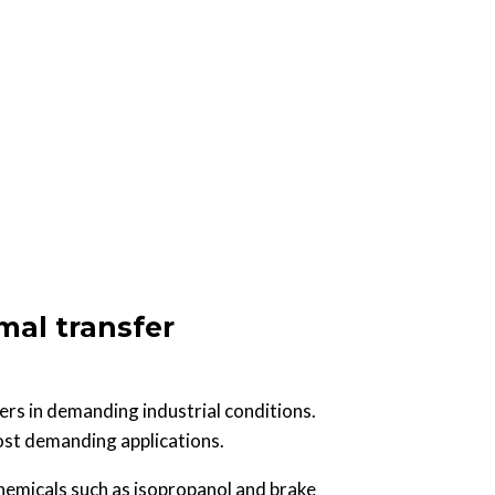
mal transfer
ers in demanding industrial conditions.
most demanding applications.
chemicals such as isopropanol and brake