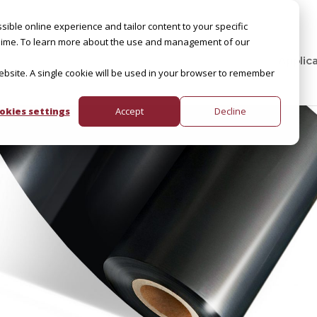
sible online experience and tailor content to your specific
by Slime. To learn more about the use and management of our
Applic
website. A single cookie will be used in your browser to remember
okies settings
Accept
Decline