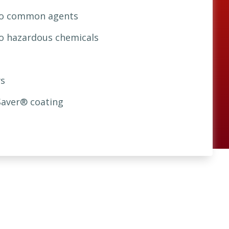
 to common agents
to hazardous chemicals
s
Saver® coating