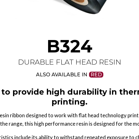
B324
DURABLE FLAT HEAD RESIN
ALSO AVAILABLE IN
RED
to provide high durability in ther
printing.
sin ribbon designed to work with flat head technology print
the range, this high performance resin is designed for the 
tics include its ability to withstand repeated exposure to 