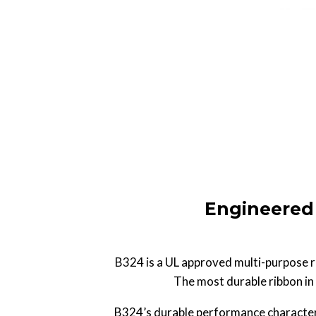
Engineered 
B324 is a UL approved multi-purpose re
The most durable ribbon in 
B324’s durable performance characteris