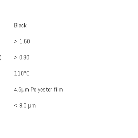
Black
> 1.50
)
> 0.80
110°C
4.5μm Polyester film
< 9.0 μm