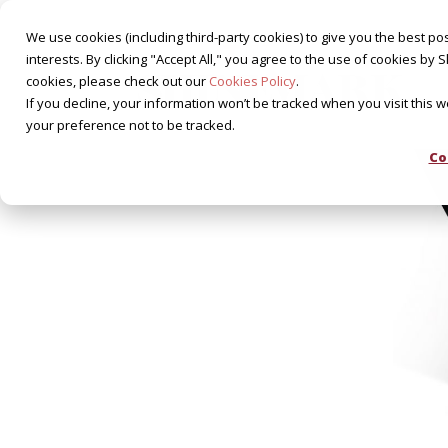
We use cookies (including third-party cookies) to give you the best pos
interests. By clicking "Accept All," you agree to the use of cookies 
cookies, please check out our
Cookies Policy
.
If you decline, your information won’t be tracked when you visit this 
your preference not to be tracked.
Co