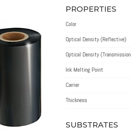
PROPERTIES
Color
Optical Density (Reflective)
Optical Density (Transmission
Ink Melting Point
Carrier
Thickness
SUBSTRATES