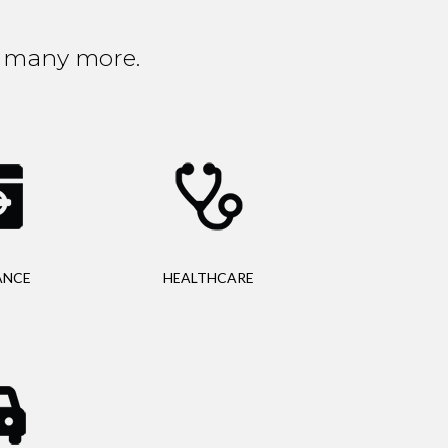
nd many more.
ANCE
HEALTHCARE