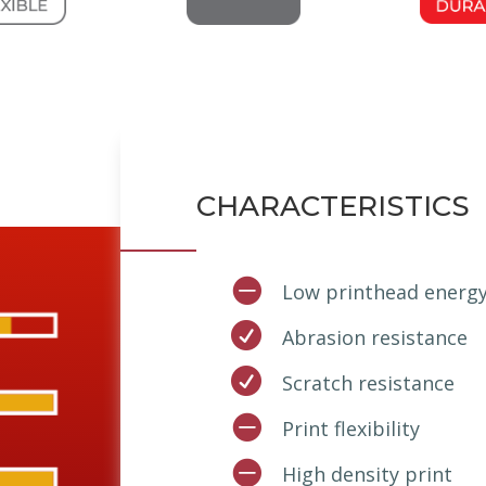
CHARACTERISTICS

Low printhead energ

Abrasion resistance

Scratch resistance

Print flexibility

High density print