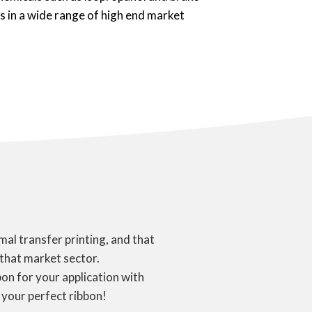
ns in a wide range of high end market
al transfer printing, and that
 that market sector.
on for your application with
 your perfect ribbon!