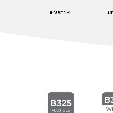
INDUSTRIAL
ME