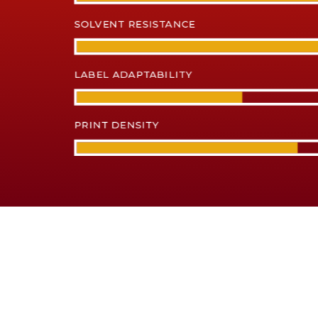
SOLVENT RESISTANCE
LABEL ADAPTABILITY
PRINT DENSITY