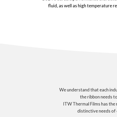
fluid, as well as high temperature r
We understand that each indus
the ribbon needs to
ITW Thermal Films has the 
distinctive needs of