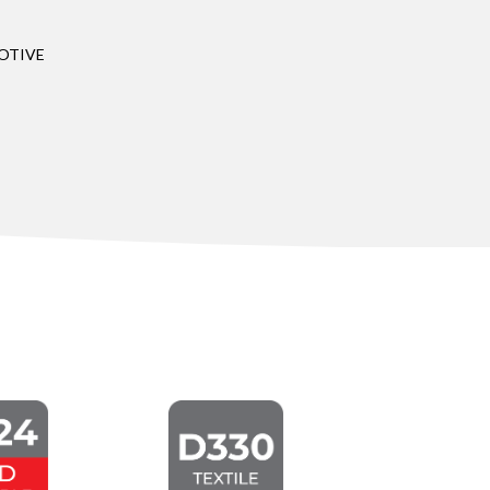
OTIVE