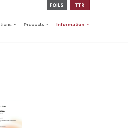
FOILS
TTR
ations
Products
Information