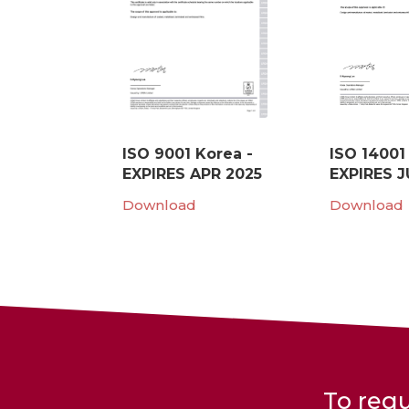
ISO 9001 Korea -
ISO 14001
EXPIRES APR 2025
EXPIRES J
Download
Download
To requ