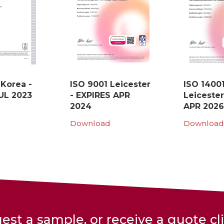
 Korea -
ISO 9001 Leicester
ISO 1400
UL 2023
- EXPIRES APR
Leicester
2024
APR 2026
Download
Download
est a sample, or receive a quote cl