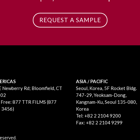
REQUEST A SAMPLE
ERICAS
ASIA / PACIFIC
E Newberry Rd;
Bloomfield, CT
Seoul, Korea, 5F Rocket Bldg.
002
747-29, Yeoksam-Dong,
l Free: 877 TTR FILMS (877
Kangnam-Ku, Seoul 135-080,
 3456)
Korea
Tel: +82 2 2104 9200
Fax: +82 2 2104 9299
eserved.