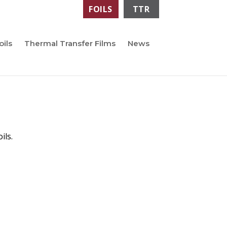
FOILS
TTR
oils
Thermal Transfer Films
News
ils.