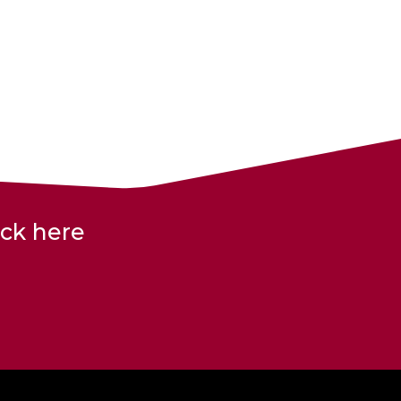
ick here