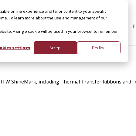
sible online experience and tailor content to your specific
by Slime. To learn more about the use and management of our
F
website. A single cookie will be used in your browser to remember
okies settings
Accept
Decline
 ITW ShineMark, including Thermal Transfer Ribbons and Fo