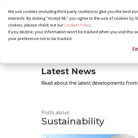
We use cookies (including third-party cookies) to give you the best pos
interests. By clicking "Accept All," you agree to the use of cookies 
cookies, please check out our
Cookies Policy
.
If you decline, your information won’t be tracked when you visit this 
your preference not to be tracked.
Co
Latest News
Read about the latest developments from
Posts about
Sustainability