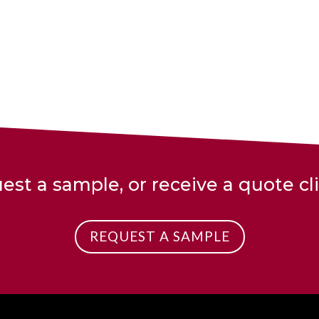
est a sample, or receive a quote cl
REQUEST A SAMPLE