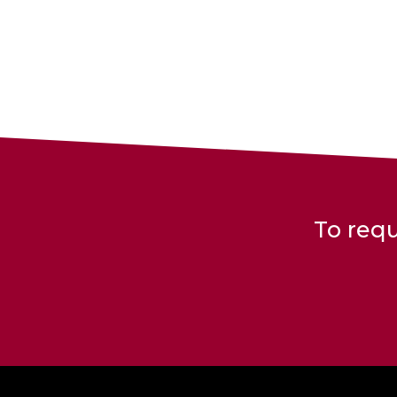
To requ