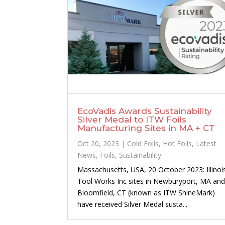
EcoVadis Awards Sustainability
Silver Medal to ITW Foils
Manufacturing Sites in MA + CT
Oct 20, 2023
|
Cold Foils
,
Hot Foils
,
Latest
News
,
Foils
,
Sustainability
Massachusetts, USA, 20 October 2023: Illinoi
Tool Works Inc sites in Newburyport, MA an
Bloomfield, CT (known as ITW ShineMark)
have received Silver Medal susta...